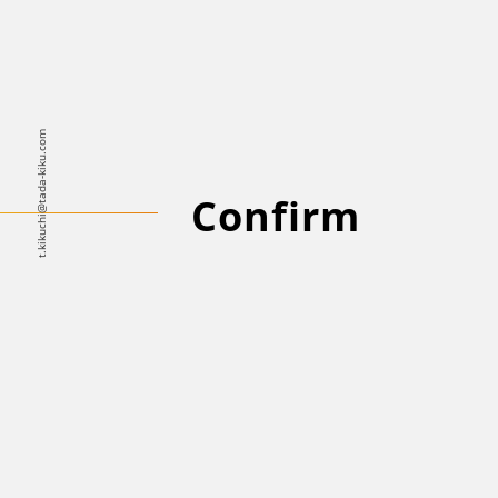
t.kikuchi@tada-kiku.com
Confirm