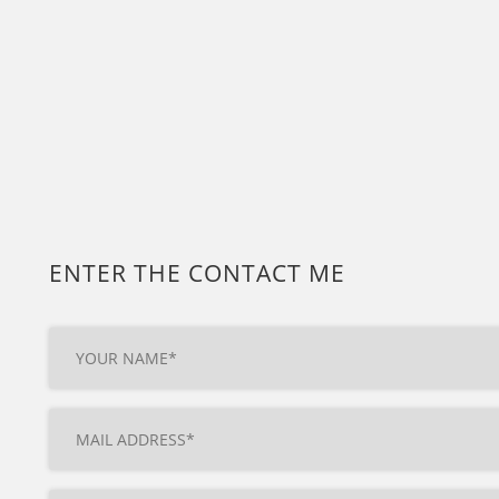
ENTER THE CONTACT ME